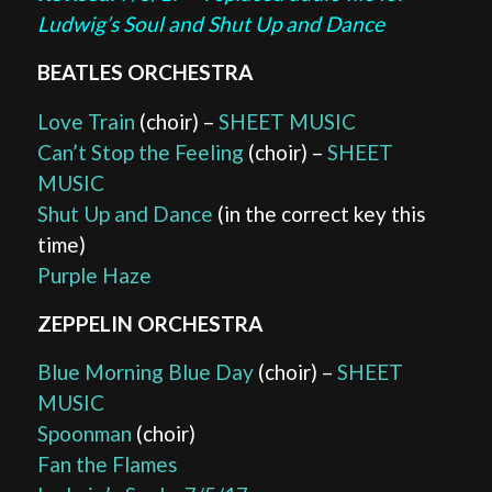
Ludwig’s Soul and Shut Up and Dance
BEATLES ORCHESTRA
Love Train
(choir) –
SHEET MUSIC
Can’t Stop the Feeling
(choir) –
SHEET
MUSIC
Shut Up and Dance
(in the correct key this
time)
Purple Haze
ZEPPELIN ORCHESTRA
Blue Morning Blue Day
(choir) –
SHEET
MUSIC
Spoonman
(choir)
Fan the Flames