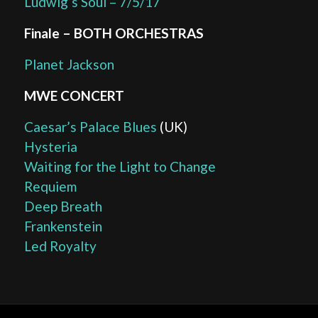
Ludwig’s Soul – 7/5/17
Finale – BOTH ORCHESTRAS
Planet Jackson
MWE CONCERT
Caesar’s Palace Blues
(UK)
Hysteria
Waiting for the Light to Change
Requiem
Deep Breath
Frankenstein
Led Royalty