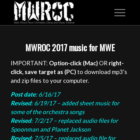
MWROC 2017 music for MWE
IMPORTANT:
Option-click (Mac)
OR
right-
click, save target as (PC)
to download mp3’s
and zip files to your computer.
Post date
: 6/16/17
Revised
: 6/19/17 – added sheet music for
some of the orchestra songs
Revised
: 7/2/17 – replaced audio files for
Spoonman and Planet Jackson
Revised
: 7/5/17 – replaced audio file for