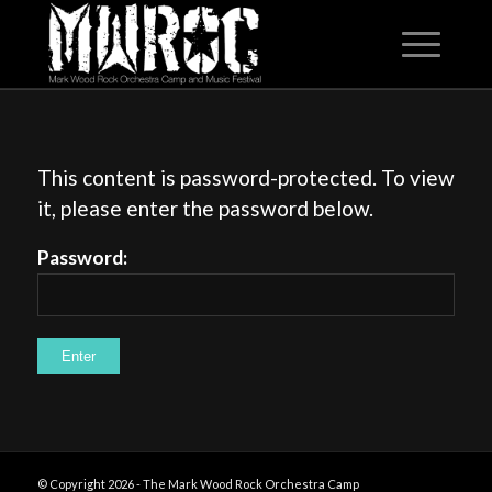
This content is password-protected. To view
it, please enter the password below.
Password:
© Copyright 2026 - The Mark Wood Rock Orchestra Camp