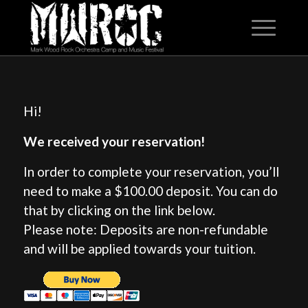
Hi!
We received your reservation!
In order to complete your reservation, you’ll
need to make a $100.00 deposit. You can do
that by clicking on the link below.
Please note: Deposits are non-refundable
and will be applied towards your tuition.