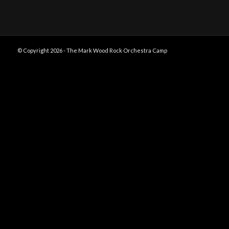
© Copyright 2026 - The Mark Wood Rock Orchestra Camp