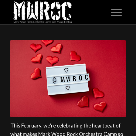
This February, we’re celebrating the heartbeat of
what makes Mark Wood Rock Orchestra Camp so