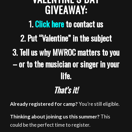
GIVEAWAY:
1.
Click here
to contact us
2. Put “Valentine” in the subject
3. Tell us why MWROC matters to you
– or to the musician or singer in your
life.
That’s it!
Already registered for camp?
You’re still eligible.
Thinking about joining us this summer?
This
could be the perfect time to register.