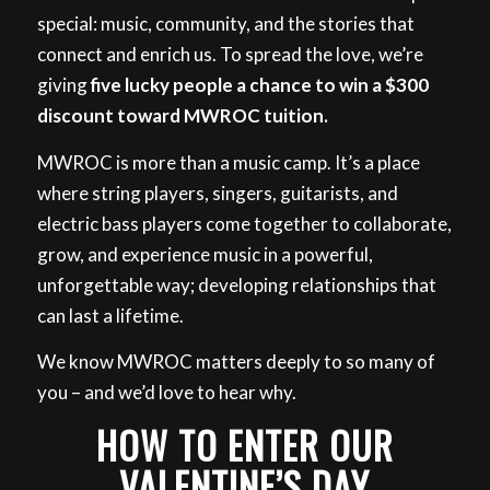
special: music, community, and the stories that
connect and enrich us. To spread the love, we’re
giving
five lucky people a chance to win a $300
discount toward MWROC tuition.
MWROC is more than a music camp. It’s a place
where string players, singers, guitarists, and
electric bass players come together to collaborate,
grow, and experience music in a powerful,
unforgettable way; developing relationships that
can last a lifetime.
We know MWROC matters deeply to so many of
you – and we’d love to hear why.
HOW TO ENTER OUR
VALENTINE’S DAY