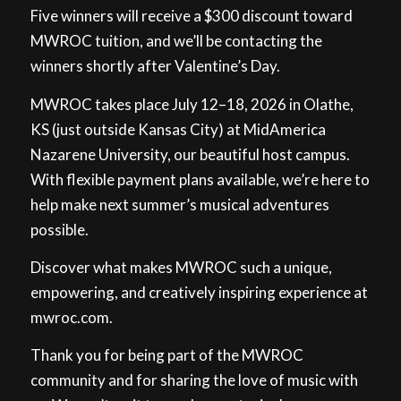
Five winners will receive a $300 discount toward
MWROC tuition, and we’ll be contacting the
winners shortly after Valentine’s Day.
MWROC takes place July 12–18, 2026 in Olathe,
KS (just outside Kansas City) at MidAmerica
Nazarene University, our beautiful host campus.
With flexible payment plans available, we’re here to
help make next summer’s musical adventures
possible.
Discover what makes MWROC such a unique,
empowering, and creatively inspiring experience at
mwroc.com.
Thank you for being part of the MWROC
community and for sharing the love of music with