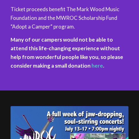
Ticket proceeds benefit The Mark Wood Music
Foundation and the MWROC Scholarship Fund
“Adopt a Camper” program.
Many of our campers would not be able to
attend this life-changing experience without
help from wonderful people like you, so please
consider making a small donation
here
.