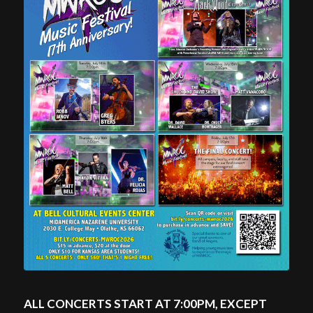
ALL CONCERTS START AT 7:00PM, EXCEPT