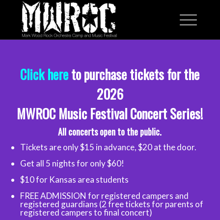
Click here
to purchase tickets for the
2026
MWROC Music Festival Concert Series!
All concerts open to the public.
Tickets are only $15 in advance, $20 at the door.
Get all 5 nights for only $60!
$10 for Kansas area students
FREE ADMISSION for registered campers and
registered guardians (2 free tickets for parents of
registered campers to final concert)