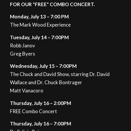
FOR OUR *FREE* COMBO CONCERT.
Monday, July 13 – 7:00 PM
The Mark Wood Experience
Tuesday, July 14 – 7:00PM
Robb Janov
Greg Byers
Wednesday, July 15 – 7:00PM
The Chuck and David Show, starring Dr. David
Wallace and Dr. Chuck Bontrager
Matt Vanacoro
Thursday, July 16 – 2:00PM
FREE Combo Concert
Thursday, July 16 – 7:00PM