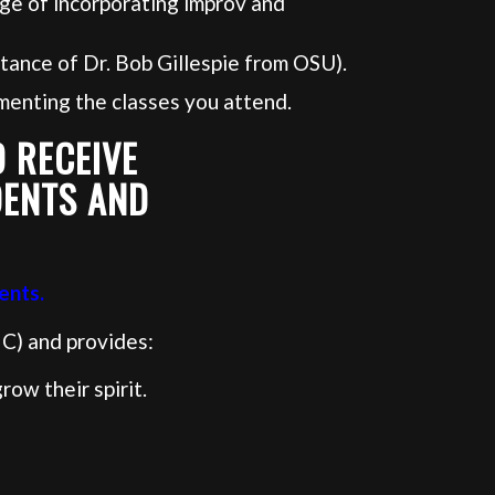
ge of incorporating improv and
tance of Dr. Bob Gillespie from OSU).
menting the classes you attend.
 RECEIVE
DENTS AND
ents.
C) and provides:
ow their spirit.