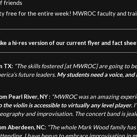
f friends
uty free for the entire week! MWROC faculty and trai
ike a hi-res version of our current flyer and fact shee
m TX:
“The skills fostered [at MWROC] are going to be
rica’s future leaders.
My students need a voice, and i
om Pearl River, NY :
“MWROC was an amazing experien
he violin is accessible to virtually any level player.
I
ography and improvisation. The concert band is jeal
rom Aberdeen, NC:
“The whole Mark Wood family has
ttending, I have begun to embrace improvisation in 