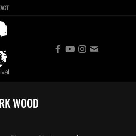
TACT
ARK WOOD