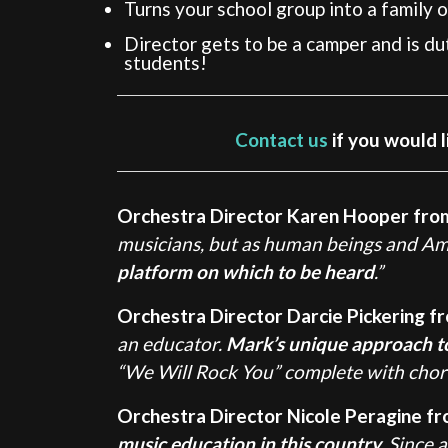
Turns your school group into a family o
Director gets to be a camper and is d
students!
Contact us
if you would l
Orchestra Director Karen Hooper fro
musicians, but as human beings and Ame
platform on which to be heard
.”
Orchestra Director Darcie Pickering fr
an educator.
Mark’s unique approach to t
“We Will Rock You” complete with chore
Orchestra Director Nicole Peragine f
music education in this country.
Since a