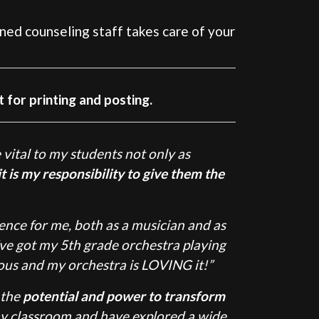
ned counseling staff takes care of your
t for printing and posting.
 vital to my students not only as
t is my responsibility to give them the
ce for me, both as a musician and as
’ve got my 5th grade orchestra playing
ous and my orchestra is LOVING it!”
 the
potential and power to transform
my classroom and have explored a wide