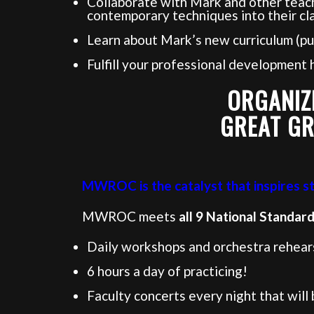
Collaborate with Mark and other teach
contemporary techniques into their cl
Learn about Mark’s new curriculum (pu
Fulfill your professional development
ORGANIZ
GREAT GR
MWROC is the catalyst that inspires stu
MWROC meets
all 9 National Standar
Daily workshops and orchestra rehearsa
6 hours a day of practicing!
Faculty concerts every night that will