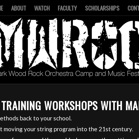
ME
ABOUT
WATCH
FACULTY
SCHOLARSHIPS
CON
 TRAINING WORKSHOPS WITH M
ethods back to your school.
 moving your string program into the 21st century.