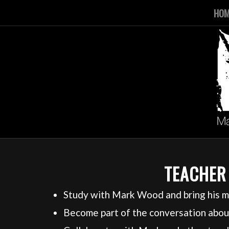
HO
TEACHER
Study with Mark Wood and bring his m
Become part of the conversation about