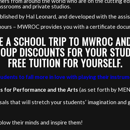
ers from around the world who are on the cutting ed
assrooms and private studios.
blished by Hal Leonard, and developed with the assis
 hours – MWROC provides you with a certificate docu
E A SCHOOL TRIP TO MWROC AND
OUP DISCOUNTS FOR YOUR STU
FREE TUITION FOR YOURSELF.
dents to fall more in love with playing their instrum
ds for Performance and the Arts
(as set forth by MEN
ls that will stretch your students’ imagination and gr
 blow their minds and inspire them!